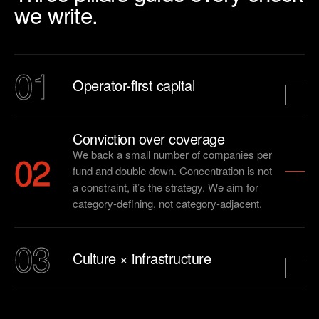
we write.
01
Operator-first capital
Conviction over coverage
02
We back a small number of companies per
fund and double down. Concentration is not
a constraint, it’s the strategy. We aim for
category-defining, not category-adjacent.
03
Culture × infrastructure