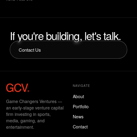
Sport Management and dual minors in Entrepreneurial Studies
and Real Estate Development, he entered the startup ecosystem
immediately after graduation and joined Betr as employee
number eight. Working inside a company from its earliest stages
shaped his operator-first mindset and instilled a bias toward
If
you're
building,
let's
talk.
execution, ownership, and durable systems.
Contact Us
NAVIGATE
About
Game Changers Ventures —
Portfolio
an early-stage venture capital
firm investing in sports,
News
media, gaming, and
Contact
entertainment.