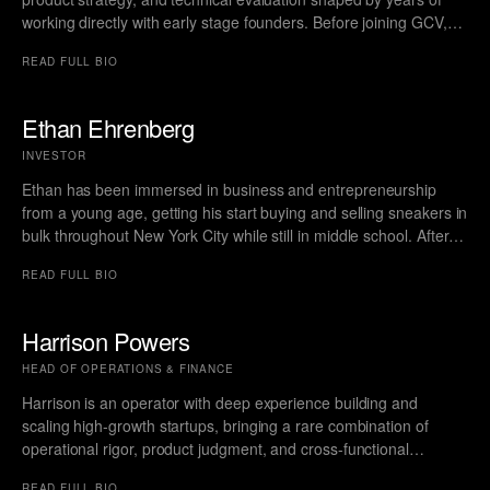
working directly with early stage founders. Before joining GCV,
Simon served as a Vice President at Relay Ventures, where he
READ FULL BIO
sourced and supported high growth technology companies while
working closely with leadership teams on product roadmaps, go
to market decisions, and organizational structure. During his time
Ethan Ehrenberg
at Relay he also held board roles across companies including
INVESTOR
Train Fitness, HomeTeam Live, Alt Sports Data, Mave, Woveo,
and The Curling Group, which gave him broad visibility into the
Ethan has been immersed in business and entrepreneurship
operational challenges teams face as they scale.
from a young age, getting his start buying and selling sneakers in
bulk throughout New York City while still in middle school. After
his freshman and sophomore years of college, he interned at
READ FULL BIO
financial technology startups, gaining exposure to how software,
data, and credit infrastructure reshape lending, repayments, and
broader financial workflows. He later attended the University of
Harrison Powers
Michigan, graduating with a BBA from the Ross School of
HEAD OF OPERATIONS & FINANCE
Business with a focus in entrepreneurship.
Harrison is an operator with deep experience building and
scaling high-growth startups, bringing a rare combination of
operational rigor, product judgment, and cross-functional
leadership. A graduate of the University of Michigan with a BA in
READ FULL BIO