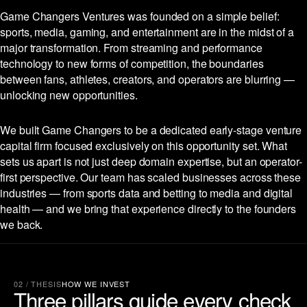
Game Changers Ventures was founded on a simple belief:
sports, media, gaming, and entertainment are in the midst of a
major transformation. From streaming and performance
technology to new forms of competition, the boundaries
between fans, athletes, creators, and operators are blurring —
unlocking new opportunities.
We built Game Changers to be a dedicated early-stage venture
capital firm focused exclusively on this opportunity set. What
sets us apart is not just deep domain expertise, but an operator-
first perspective. Our team has scaled businesses across these
industries — from sports data and betting to media and digital
health — and we bring that experience directly to the founders
we back.
02 / THESIS
HOW WE INVEST
Three pillars guide every check