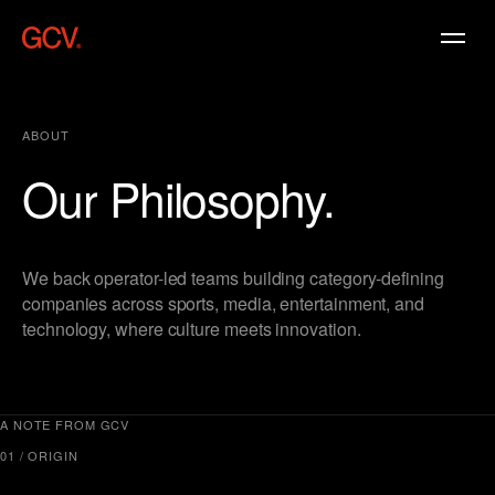
ABOUT
Our
Philosophy.
We back operator-led teams building category-defining
companies across sports, media, entertainment, and
technology, where culture meets innovation.
A NOTE FROM GCV
01 / ORIGIN