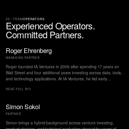
03 / TEAM
OPERATORS
Experienced
Operators.
Committed
Partners.
Roger Ehrenberg
MANAGING PARTNER
Roger founded IA Ventures in 2009 after spending 17 years on
Wall Street and four additional years investing across data, tools,
and technology applications. At IA Ventures, he led early
investments in The Trade Desk, Wise, Octane, and other
READ FULL BIO
companies that went on to become multi-billion-dollar public
businesses. During his time at IA, Roger consistently secured
high-ownership positions in category-defining startups and
Simon Sokol
delivered category leading returns. A three-time member of the
PARTNER
Forbes Midas List, his track record reflects deep discipline,
conviction, and an ability to identify outliers long before the
Simon brings a hybrid background across venture investing,
market does.
product strategy, and technical evaluation shaped by years of