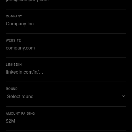
COMPANY
WEBSITE
LINKEDIN
ROUND
AMOUNT RAISING