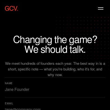
Changing
the
game?
We
should
talk.
We meet hundreds of founders each year. The best way in is a
short, specific note — what you're building, who it's for, and
why now.
NAME
EMAIL