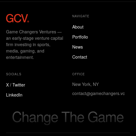
NAVIGATE
About
Game Changers Ventures —
Portfolio
an early-stage venture capital
firm investing in sports,
News
media, gaming, and
Contact
entertainment.
SOCIALS
OFFICE
New York, NY
X / Twitter
contact@gamechangers.vc
LinkedIn
Change The Game