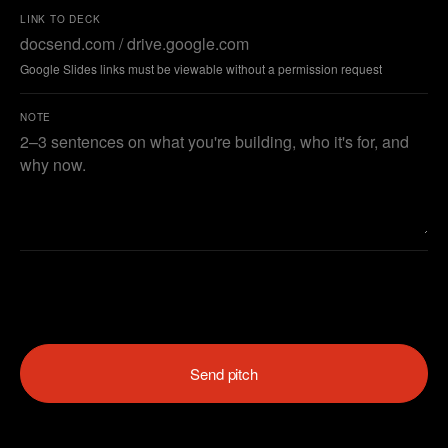
LINK TO DECK
Google Slides links must be viewable without a permission request
NOTE
Send pitch