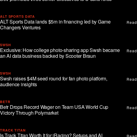
ALT SPORTS DATA
ALT Sports Data lands $5m in financing led by Game
Read
Changers Ventures
SWSH
Exclusive: How college photo-sharing app Swsh became
Read
an AI data business backed by Scooter Braun
SWSH
Swsh raises $4M seed round for fan photo platform,
Read
audience insights
BETR
Betr Drops Record Wager on Team USA World Cup
Read
Victory Through Polymarket
TRACK TITAN
Is Track Titan Worth It for iRacing? Setups and AI
Read