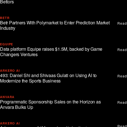
Bettors
BETR
Betr Partners With Polymarket to Enter Prediction Market
Read
Industry
EQUIPE
Data platform Equipe raises $1.5M, backed by Game
Read
Changers Ventures
ARKERO AI
493: Daniel Shi and Shivaas Gulati on Using AI to
Read
Modernize the Sports Business
ANVARA
Programmatic Sponsorship Sales on the Horizon as
Read
Anvara Bulks Up
ARKERO AI
Read