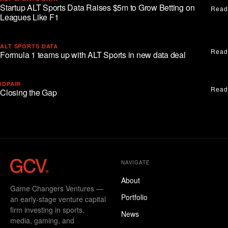
Startup ALT Sports Data Raises $5m to Grow Betting on
Read
Leagues Like F1
ALT SPORTS DATA
Read
Formula 1 teams up with ALT Sports in new data deal
IDPAIR
Read
Closing the Gap
NAVIGATE
About
Game Changers Ventures —
Portfolio
an early-stage venture capital
firm investing in sports,
News
media, gaming, and