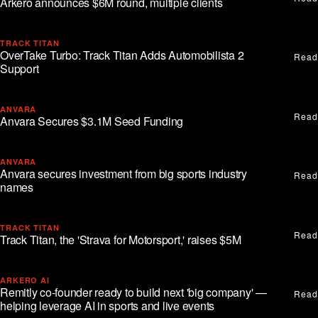
Arkero announces $6M round, multiple clients
TRACK TITAN
OverTake Turbo: Track Titan Adds Automobilista 2
Read
Support
ANVARA
Read
Anvara Secures $3.1M Seed Funding
ANVARA
Anvara secures investment from big sports industry
Read
names
TRACK TITAN
Read
Track Titan, the 'Strava for Motorsport,' raises $5M
ARKERO AI
Remitly co-founder ready to build next 'big company' —
Read
helping leverage AI in sports and live events