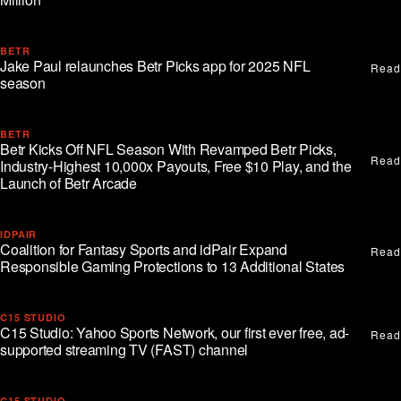
BETR
Jake Paul relaunches Betr Picks app for 2025 NFL
Read
season
BETR
Betr Kicks Off NFL Season With Revamped Betr Picks,
Read
Industry-Highest 10,000x Payouts, Free $10 Play, and the
Launch of Betr Arcade
IDPAIR
Coalition for Fantasy Sports and idPair Expand
Read
Responsible Gaming Protections to 13 Additional States
C15 STUDIO
C15 Studio: Yahoo Sports Network, our first ever free, ad-
Read
supported streaming TV (FAST) channel
C15 STUDIO