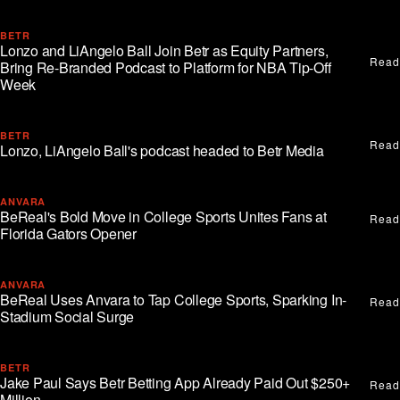
BETR
Lonzo and LiAngelo Ball Join Betr as Equity Partners,
Read
Bring Re-Branded Podcast to Platform for NBA Tip-Off
Week
BETR
Read
Lonzo, LiAngelo Ball's podcast headed to Betr Media
ANVARA
BeReal's Bold Move in College Sports Unites Fans at
Read
Florida Gators Opener
ANVARA
BeReal Uses Anvara to Tap College Sports, Sparking In-
Read
Stadium Social Surge
BETR
Jake Paul Says Betr Betting App Already Paid Out $250+
Read
Million