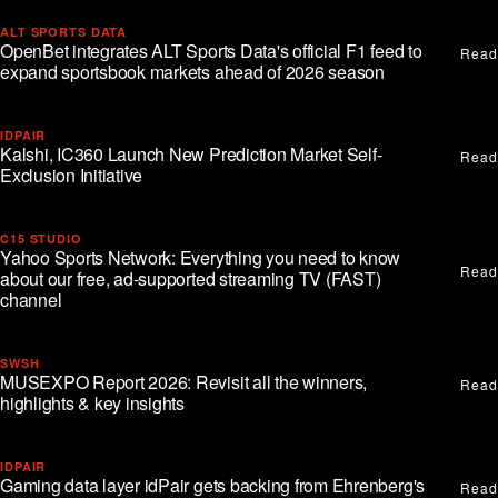
ALT SPORTS DATA
OpenBet integrates ALT Sports Data's official F1 feed to
Read
expand sportsbook markets ahead of 2026 season
IDPAIR
Kalshi, IC360 Launch New Prediction Market Self-
Read
Exclusion Initiative
C15 STUDIO
Yahoo Sports Network: Everything you need to know
Read
about our free, ad-supported streaming TV (FAST)
channel
SWSH
MUSEXPO Report 2026: Revisit all the winners,
Read
highlights & key insights
IDPAIR
Gaming data layer idPair gets backing from Ehrenberg's
Read