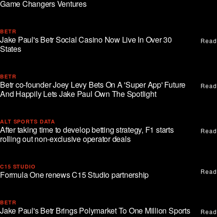
Game Changers Ventures
BETR
Jake Paul's Betr Social Casino Now Live In Over 30
Read
States
BETR
Betr co-founder Joey Levy Bets On A 'Super App' Future
Read
And Happily Lets Jake Paul Own The Spotlight
ALT SPORTS DATA
After taking time to develop betting strategy, F1 starts
Read
rolling out non-exclusive operator deals
C15 STUDIO
Read
Formula One renews C15 Studio partnership
BETR
Jake Paul's Betr Brings Polymarket To One Million Sports
Read