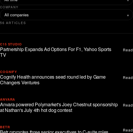
COMPANY
▾
56
ARTICLES
C15 STUDIO
Partnership Expands Ad Options For F1, Yahoo Sports
Read
TV
COGNIFY
Cognify Health announces seed round led by Game
Read
Changers Ventures
ANVARA
Anvara powered Polymarket's Joey Chestnut sponsorship
Read
at Nathan's July 4th hot dog contest
BETR
Read
Betr promotes three senior executives to C-suite roles