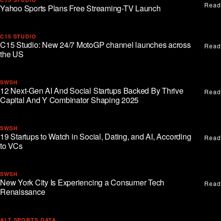
Read
Yahoo Sports Plans Free Streaming-TV Launch
C15 STUDIO
C15 Studio: New 24/7 MotoGP channel launches across
Read
the US
SWSH
12 Next-Gen AI And Social Startups Backed By Thrive
Read
Capital And Y Combinator Shaping 2025
SWSH
19 Startups to Watch in Social, Dating, and AI, According
Read
to VCs
SWSH
New York City Is Experiencing a Consumer Tech
Read
Renaissance
ALT SPORTS DATA