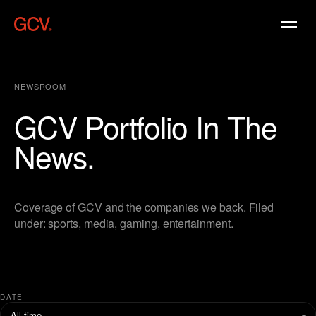
NEWSROOM
GCV
Portfolio
In
The
News.
Coverage of GCV and the companies we back. Filed
under: sports, media, gaming, entertainment.
DATE
▾