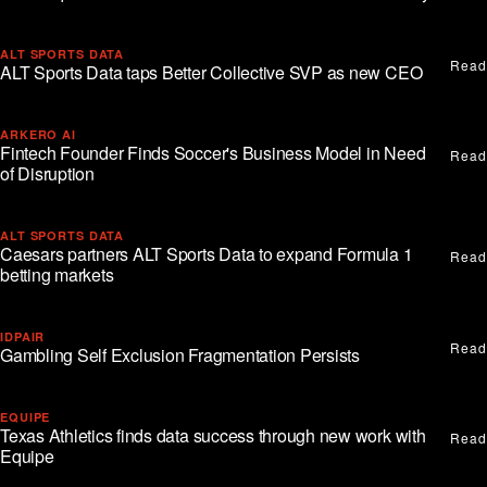
ALT SPORTS DATA
Read
ALT Sports Data taps Better Collective SVP as new CEO
ARKERO AI
Fintech Founder Finds Soccer's Business Model in Need
Read
of Disruption
ALT SPORTS DATA
Caesars partners ALT Sports Data to expand Formula 1
Read
betting markets
IDPAIR
Read
Gambling Self Exclusion Fragmentation Persists
EQUIPE
Texas Athletics finds data success through new work with
Read
Equipe