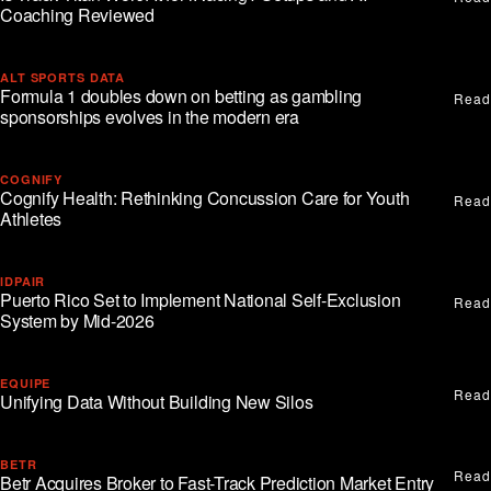
Coaching Reviewed
ALT SPORTS DATA
Formula 1 doubles down on betting as gambling
Read
sponsorships evolves in the modern era
COGNIFY
Cognify Health: Rethinking Concussion Care for Youth
Read
Athletes
IDPAIR
Puerto Rico Set to Implement National Self-Exclusion
Read
System by Mid-2026
EQUIPE
Read
Unifying Data Without Building New Silos
BETR
Read
Betr Acquires Broker to Fast-Track Prediction Market Entry